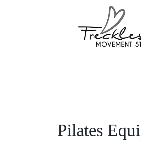
Pilates Equ