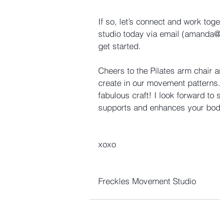
If so, let’s connect and work tog
studio today via email (amanda
get started.
Cheers to the Pilates arm chair a
create in our movement patterns.
fabulous craft! I look forward to 
supports and enhances your body
xoxo
Freckles Movement Studio