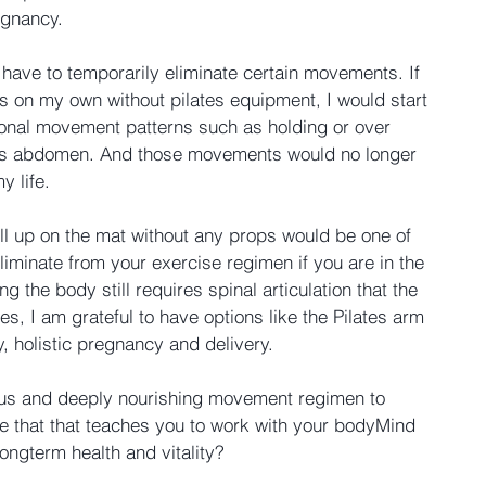
egnancy.
 have to temporarily eliminate certain movements. If 
 on my own without pilates equipment, I would start 
nal movement patterns such as holding or over 
ctus abdomen. And those movements would no longer 
y life.
oll up on the mat without any props would be one of 
minate from your exercise regimen if you are in the 
ng the body still requires spinal articulation that the 
es, I am grateful to have options like the Pilates arm 
, holistic pregnancy and delivery.
ous and deeply nourishing movement regimen to 
ne that that teaches you to work with your bodyMind 
longterm health and vitality?