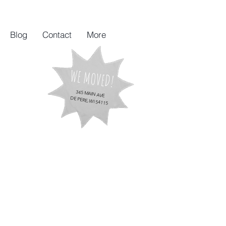
Blog
Contact
More
WE MOVED!
345 MAIN AVE
DE PERE, WI 54115