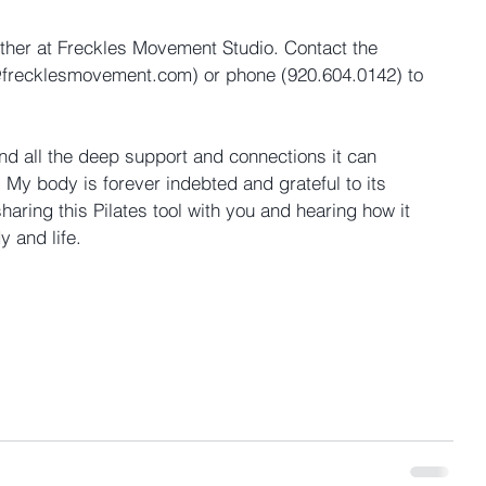
ether at Freckles Movement Studio. Contact the 
@frecklesmovement.com) or phone (920.604.0142) to 
nd all the deep support and connections it can 
 My body is forever indebted and grateful to its 
sharing this Pilates tool with you and hearing how it 
 and life.