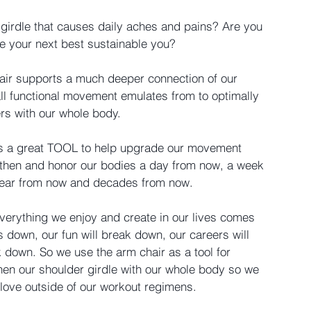
 girdle that causes daily aches and pains? Are you 
te your next best sustainable you?
air supports a much deeper connection of our 
all functional movement emulates from to optimally 
rs with our whole body. 
 is a great TOOL to help upgrade our movement 
ngthen and honor our bodies a day from now, a week 
year from now and decades from now.
everything we enjoy and create in our lives comes 
 down, our fun will break down, our careers will 
down. So we use the arm chair as a tool for 
hen our shoulder girdle with our whole body so we 
 love outside of our workout regimens. 