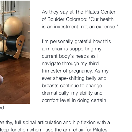
As they say at The Pilates Center 
of Boulder Colorado: "Our health 
is an investment, not an expense."
I'm personally grateful how this 
arm chair is supporting my 
current body's needs as I 
navigate through my third 
trimester of pregnancy. As my 
ever shape-shifting belly and 
breasts continue to change 
dramatically, my ability and 
comfort level in doing certain 
ed.
althy, full spinal articulation and hip flexion with a 
eep function when I use the arm chair for Pilates 