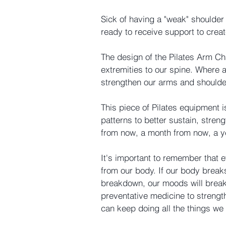
Sick of having a "weak" shoulder
ready to receive support to crea
The design of the Pilates Arm Ch
extremities to our spine. Where 
strengthen our arms and shoulde
This piece of Pilates equipment
patterns to better sustain, stre
from now, a month from now, a 
It's important to remember that 
from our body. If our body breaks
breakdown, our moods will break 
preventative medicine to strengt
can keep doing all the things we