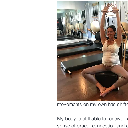
movements on my own has shift
My body is still able to receive he
sense of grace, connection and d