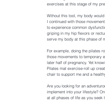
exercises at this stage of my pr
Without this tool, my body would
I continued with those movements
to experience common dysfunctio
griping in my hip flexors or re
serve my body at this phase of m
For example, doing the pilates r
those movements to temporary eli
later half of pregnancy. Yet knowi
Pilates mat exercise-roll up creat
chair to support me and a healthy
Are you looking for an adventur
implement into your lifestyle? O
at all phases of life as you seek 