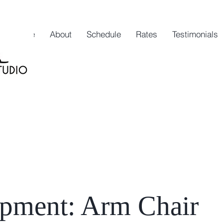
Home
About
Schedule
Rates
Testimonials
ipment: Arm Chair